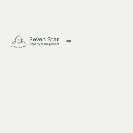
Copyright © 2023 Seven Star Property Management. All rights
reserved